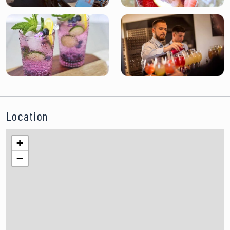
Location
+
−