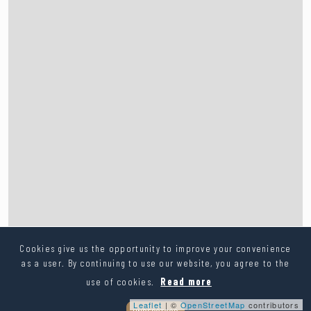
Cookies give us the opportunity to improve your convenience
as a user. By continuing to use our website, you agree to the
use of cookies.
Read more
Leaflet
| ©
OpenStreetMap
contributors