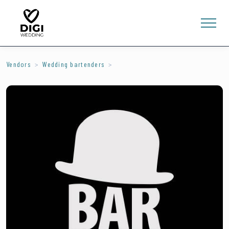
Vendors
Wedding bartenders
0
E-SHOP
LV
EN
RU
Sign In