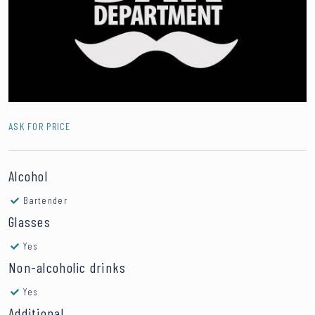
ASK FOR PRICE
Alcohol
Bartender
Glasses
Yes
Non-alcoholic drinks
Yes
Additional