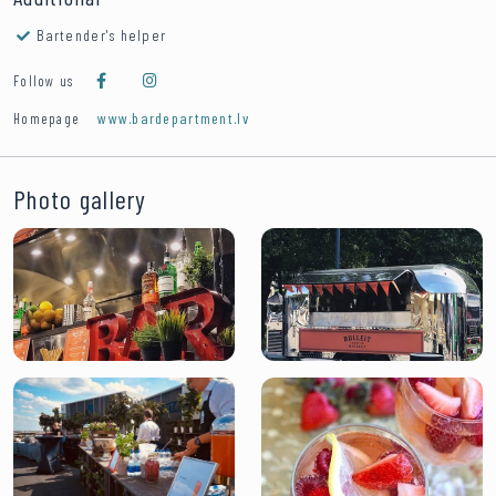
Bartender's helper
Follow us
www.bardepartment.lv
Homepage
Photo gallery