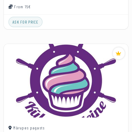
From 15€
ASK FOR PRICE
Mārupes pagasts