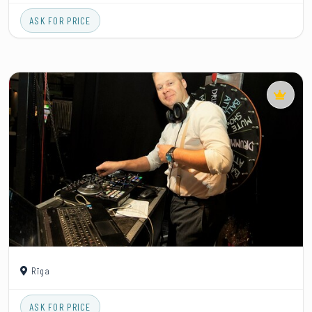
ASK FOR PRICE
Rīga
ASK FOR PRICE