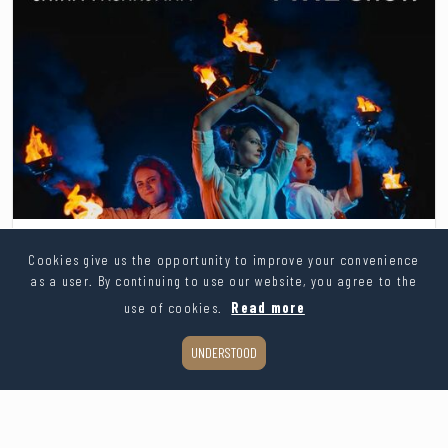
Athar performance group
Cookies give us the opportunity to improve your convenience
From 350€
as a user. By continuing to use our website, you agree to the
use of cookies.
Read more
ASK FOR PRICE
UNDERSTOOD