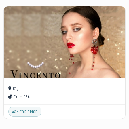
Rīga
From 15€
ASK FOR PRICE