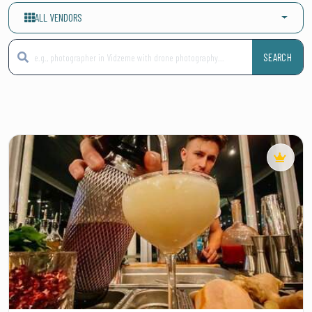
ALL VENDORS
SEARCH