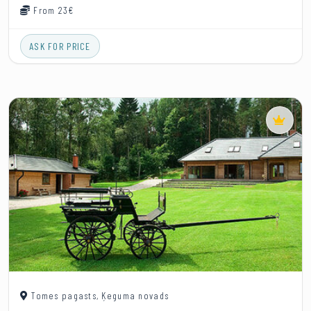
From 23€
ASK FOR PRICE
Tomes pagasts, Ķeguma novads