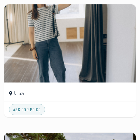
Ādaži
ASK FOR PRICE