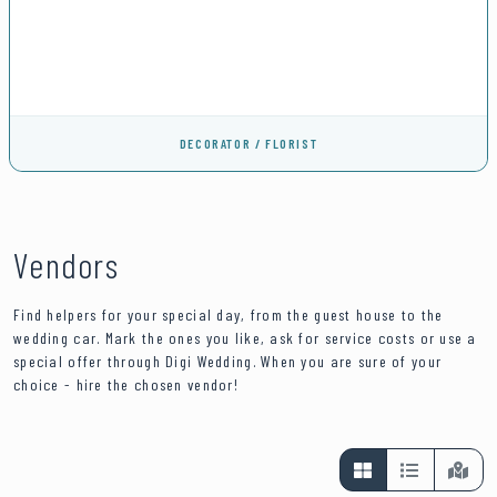
DECORATOR / FLORIST
Vendors
Find helpers for your special day, from the guest house to the
wedding car. Mark the ones you like, ask for service costs or use a
special offer through Digi Wedding. When you are sure of your
choice - hire the chosen vendor!