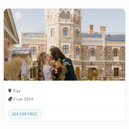
Rīga
From 300€
ASK FOR PRICE