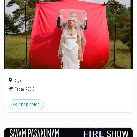
Rīga
From 750€
ASK FOR PRICE