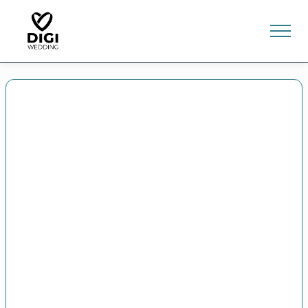
0
E-SHOP
LV
EN
RU
Sign In