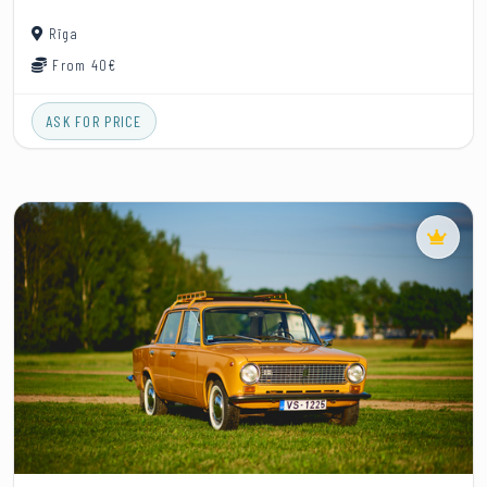
Rīga
From 40€
ASK FOR PRICE