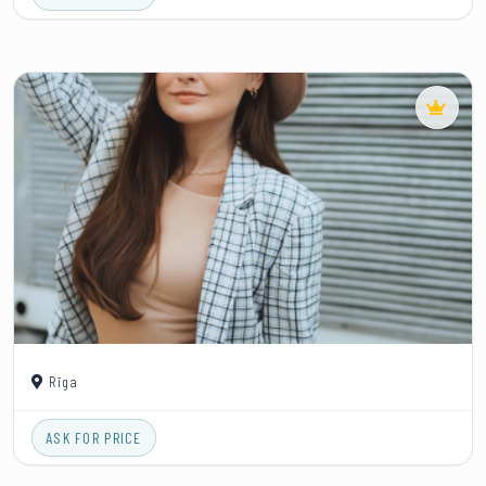
Rīga
ASK FOR PRICE