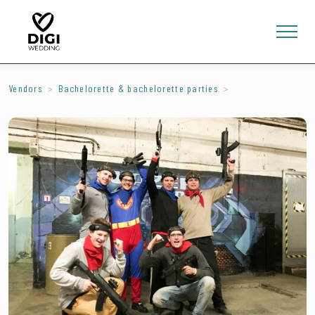
Vendors
Bachelorette & bachelorette parties
0
E-SHOP
LV
EN
RU
Sign In