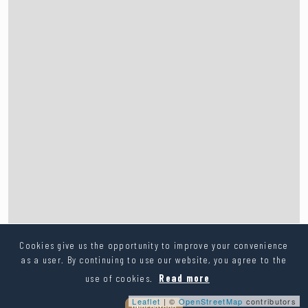
Cookies give us the opportunity to improve your convenience
as a user. By continuing to use our website, you agree to the
use of cookies.
Read more
Leaflet
| ©
OpenStreetMap
contributors