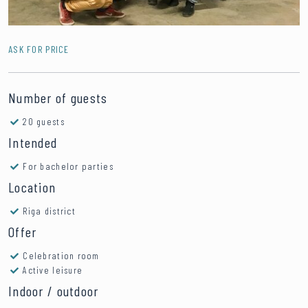
ASK FOR PRICE
Number of guests
20 guests
Intended
For bachelor parties
Location
Riga district
Offer
Celebration room
Active leisure
Indoor / outdoor