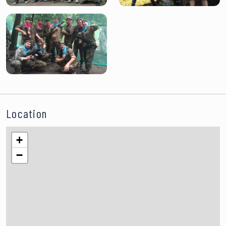
Location
+
−