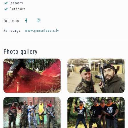
Indoors
Outdoors
Follow us
www.gunsnlasers.lv
Homepage
Photo gallery