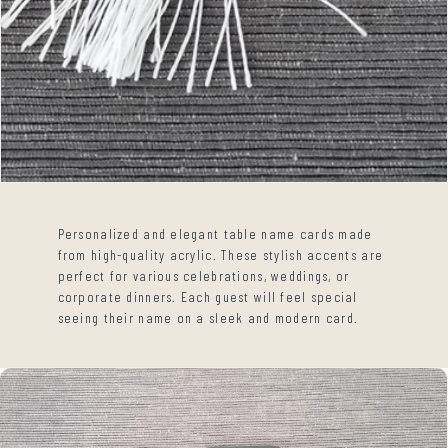
Personalized and elegant table name cards made
from high-quality acrylic. These stylish accents are
perfect for various celebrations, weddings, or
corporate dinners. Each guest will feel special
seeing their name on a sleek and modern card.