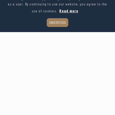
as a user. By continuing to use our website, you agree to the
use of cookies.
Read more
UNDERSTOOD
Organic glass table card with engraved name
€1.97