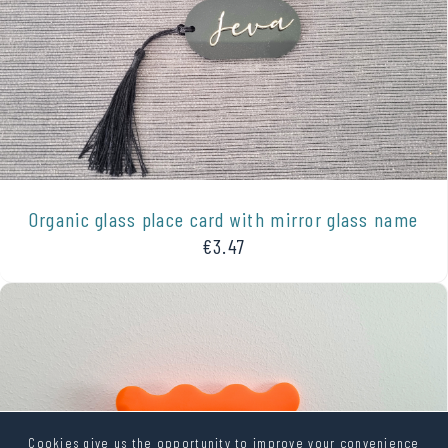
Organic glass place card with mirror glass name
€3.47
Cookies give us the opportunity to improve your convenience