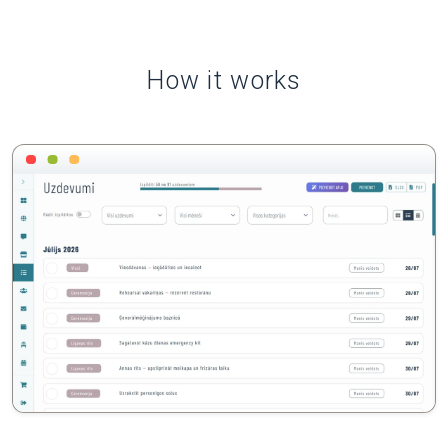
How it works