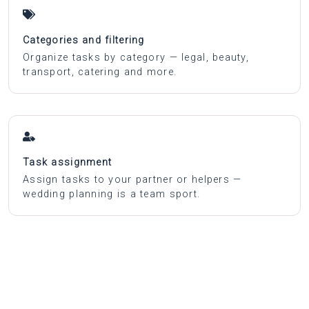
Categories and filtering
Organize tasks by category — legal, beauty,
transport, catering and more.
Task assignment
Assign tasks to your partner or helpers —
wedding planning is a team sport.