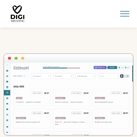
0
E-SHOP
LV
EN
RU
Sign In