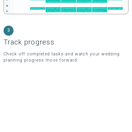
3
Track progress
Check off completed tasks and watch your wedding
planning progress move forward.