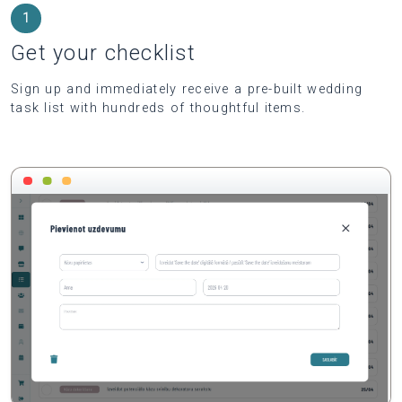
1
Get your checklist
Sign up and immediately receive a pre-built wedding
task list with hundreds of thoughtful items.