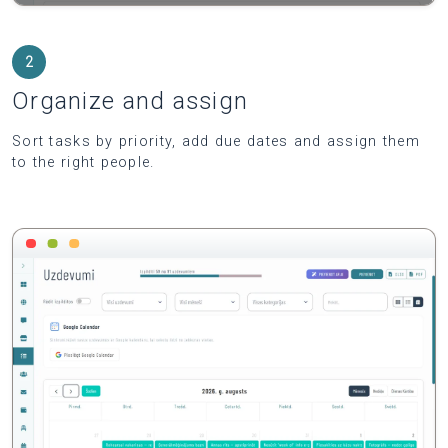
2
Organize and assign
Sort tasks by priority, add due dates and assign them
to the right people.