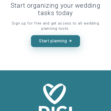
Start organizing your wedding
tasks today
Sign up for free and get access to all wedding
planning tools.
Start planning