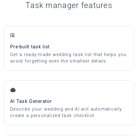
Task manager features
Pre-built task list
Get a ready-made wedding task list that helps you
avoid forgetting even the smallest details.
AI Task Generator
Describe your wedding and AI will automatically
create a personalized task checklist.