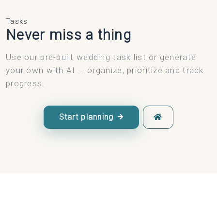
Tasks
Never miss a thing
Use our pre-built wedding task list or generate
your own with AI — organize, prioritize and track
progress.
Start planning