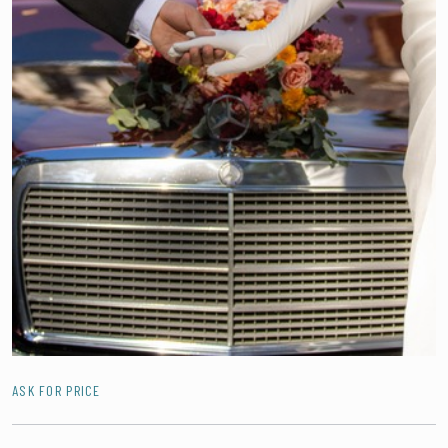
ASK FOR PRICE