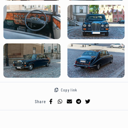
Copy link
Share