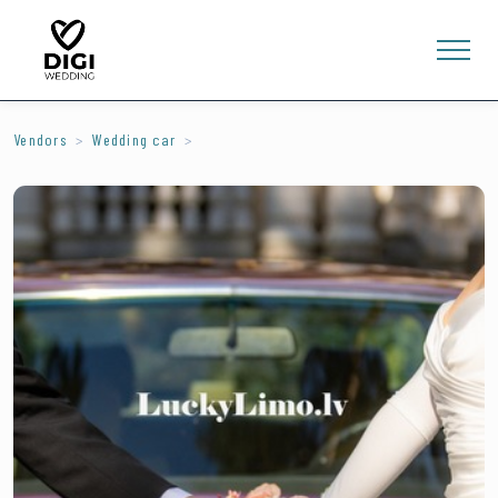
Vendors
Wedding car
0
E-SHOP
LV
EN
RU
Sign In