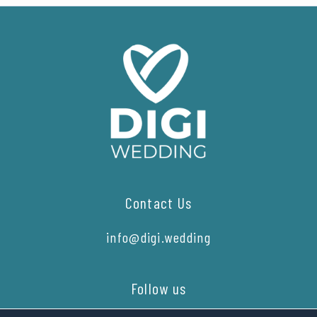
Contact Us
info@digi.wedding
Follow us