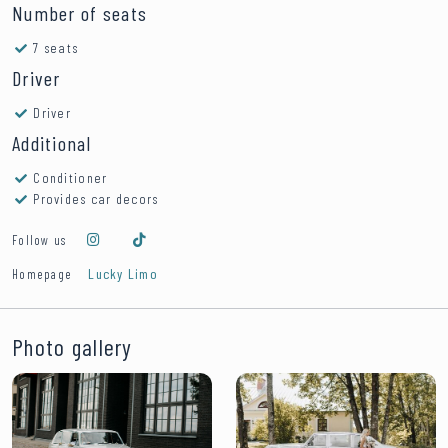
Number of seats
7 seats
Driver
Driver
Additional
Conditioner
Provides car decors
Follow us
Lucky Limo
Homepage
Photo gallery