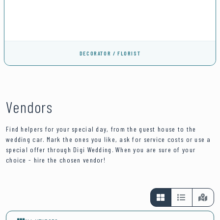
DECORATOR / FLORIST
Vendors
Find helpers for your special day, from the guest house to the
wedding car. Mark the ones you like, ask for service costs or use a
special offer through Digi Wedding. When you are sure of your
choice - hire the chosen vendor!