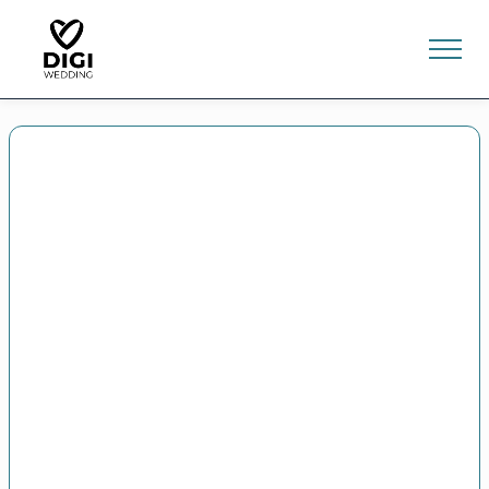
0
E-SHOP
LV
EN
RU
Sign In