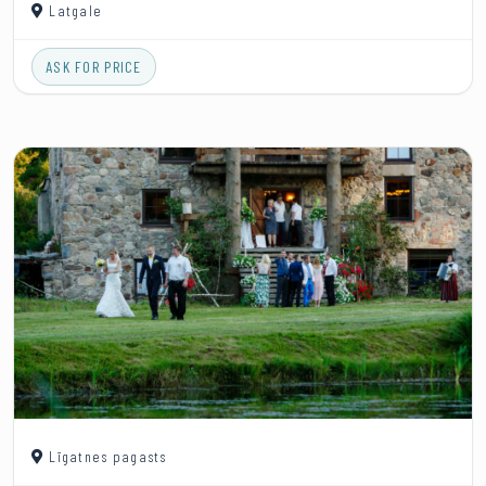
Latgale
ASK FOR PRICE
Līgatnes pagasts