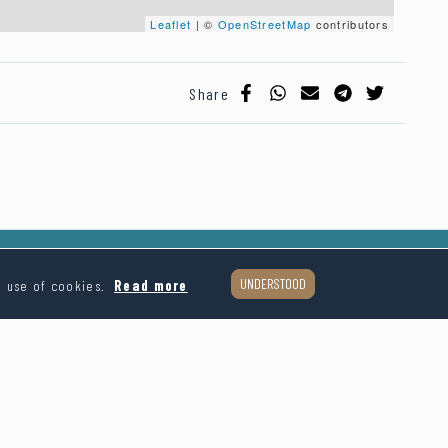
Leaflet
| ©
OpenStreetMap
contributors
Share
UNDERSTOOD
e use of cookies.
Read more
Follow us