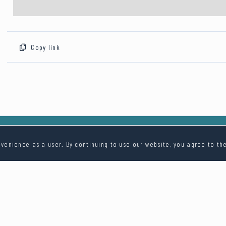
Copy link
venience as a user. By continuing to use our website, you agree to th
Contact Us
info@digi.wedding