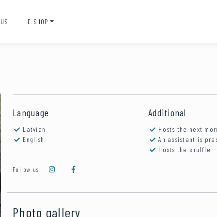
 US
E-SHOP
Language
Additional
Latvian
Hosts the next mor
English
An assistant is pre
Hosts the shuffle
Follow us
Photo gallery