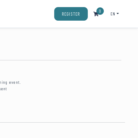
0
EN
REGISTER
ning event.
sent