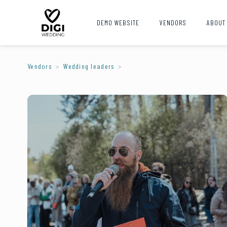
DEMO WEBSITE
VENDORS
ABOUT
Vendors
Wedding leaders