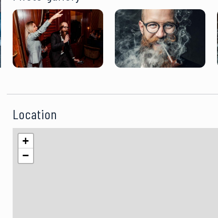
Location
+
−