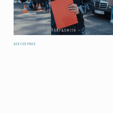
ASK FOR PRICE