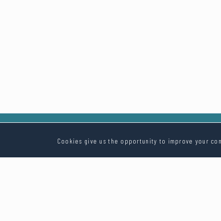
Cookies give us the opportunity to improve your con