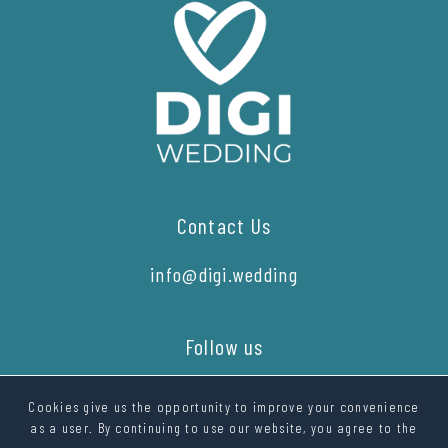
Contact Us
info@digi.wedding
Follow us
Cookies give us the opportunity to improve your convenience
as a user. By continuing to use our website, you agree to the