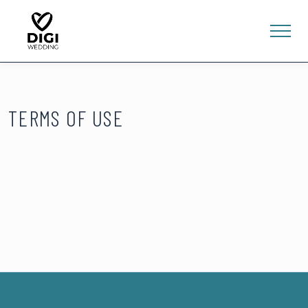
TERMS OF USE
0
E-SHOP
LV
EN
RU
Sign In